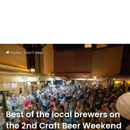
Home
/
Don't miss
Best of the local brewers on
the 2nd Craft Beer Weekend