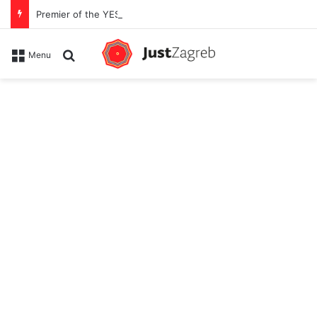
Premier of the YES Feel Good Festival in Zagreb on Strossmayer square
Search for
Menu