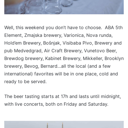
Well, this weekend you don’t have to choose.
ABA 5th
Element, Zmajska brewery, Varionica, Nova runda,
Hold’em Brewery, Bošnjak, Visibaba Pivo, Brewery and
pub Medvedgrad, Air Craft Brewery, Vunetovo Beer,
Brewdog brewery, Kabinet Brewery, Mikkeller, Brooklyn
brewery, Bevog, Bernard…all the local (and a few
international) favorites will be in one place, cold and
ready to be served.
The beer tasting starts at 17h and lasts until midnight,
with live concerts, both on Friday and Saturday.