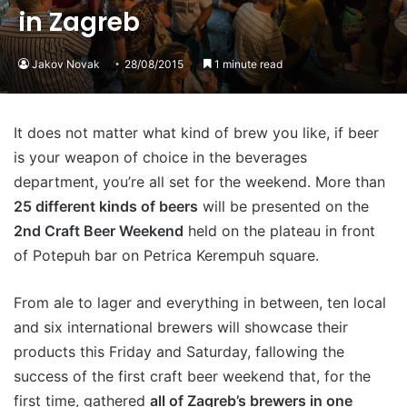
in Zagreb
Jakov Novak
28/08/2015
1 minute read
It does not matter what kind of brew you like, if beer
is your weapon of choice in the beverages
department, you’re all set for the weekend. More than
25 different kinds of beers
will be presented on the
2nd Craft Beer Weekend
held on the plateau in front
of Potepuh bar on Petrica Kerempuh square.
From ale to lager and everything in between, ten local
and six international brewers will showcase their
products this Friday and Saturday, fallowing the
success of the first craft beer weekend that, for the
first time, gathered
all of Zagreb’s brewers in one