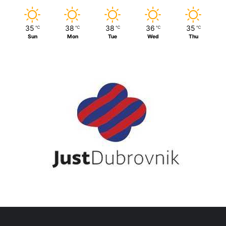
35
38
38
36
35
℃
℃
℃
℃
℃
Sun
Mon
Tue
Wed
Thu