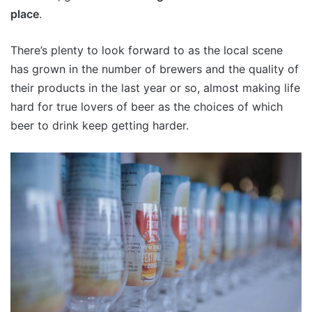
place
.
There’s plenty to look forward to as the local scene
has grown in the number of brewers and the quality of
their products in the last year or so, almost making life
hard for true lovers of beer as the choices of which
beer to drink keep getting harder.