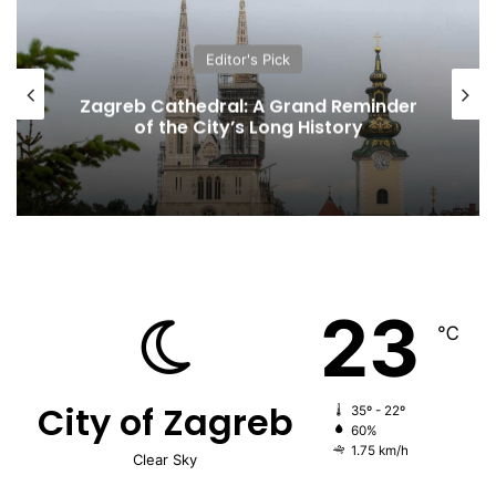
Editor's Pick
Zagreb Cathedral: A Grand Reminder
of the City’s Long History
23
℃
City of Zagreb
35º - 22º
60%
1.75 km/h
Clear Sky