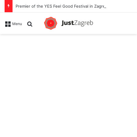
Premier of the YES Feel Good Festival in Zagreb on Strossmayer square
Search for
Menu