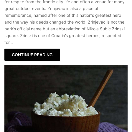
for respite from the frantic city life and often a venue for many
great outdoor events. Zrinjevac is also a place of
remembrance, named after one of this nation’s greatest hero
and the way his deeds changed the world. Zrinjevac is not the
park’s official name but an abbreviation of Nikola Subic Zrinski
square. Zrinski is one of Croatia’s greatest heroes, respected
for…
CONTINUE READING