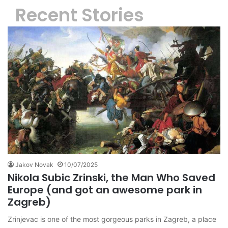
Recent Stories
Jakov Novak
10/07/2025
Nikola Subic Zrinski, the Man Who Saved
Europe (and got an awesome park in
Zagreb)
Zrinjevac is one of the most gorgeous parks in Zagreb, a place