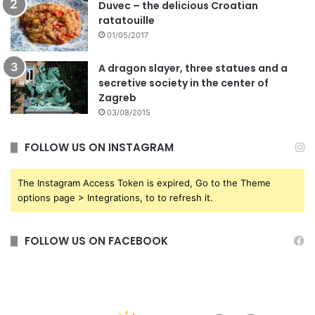
Duvec – the delicious Croatian
ratatouille
01/05/2017
A dragon slayer, three statues and a
secretive society in the center of
Zagreb
03/08/2015
FOLLOW US ON INSTAGRAM
The Instagram Access Token is expired, Go to the Theme
options page > Integrations, to to refresh it.
FOLLOW US ON FACEBOOK