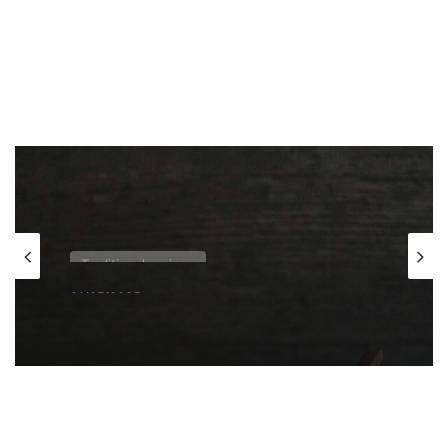
Traditional recipes
01/07/2025
Bijeli zganci – White polenta