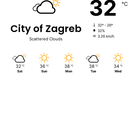
32
℃
City of Zagreb
32º - 26º
32%
3.26 km/h
Scattered Clouds
32
36
38
38
34
℃
℃
℃
℃
℃
Sat
Sun
Mon
Tue
Wed