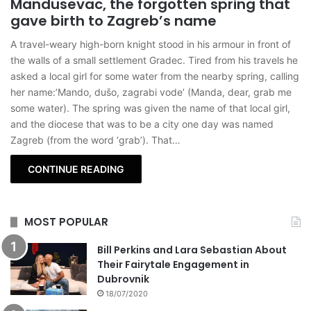
Mandusevac, the forgotten spring that
gave birth to Zagreb’s name
A travel-weary high-born knight stood in his armour in front of
the walls of a small settlement Gradec. Tired from his travels he
asked a local girl for some water from the nearby spring, calling
her name:’Mando, dušo, zagrabi vode’ (Manda, dear, grab me
some water). The spring was given the name of that local girl,
and the diocese that was to be a city one day was named
Zagreb (from the word ‘grab’). That…
CONTINUE READING
MOST POPULAR
Bill Perkins and Lara Sebastian About
Their Fairytale Engagement in
Dubrovnik
18/07/2020