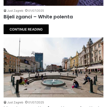
Just Zagreb
01/07/2025
Bijeli zganci – White polenta
CONTINUE READING
Just Zagreb
01/07/2025