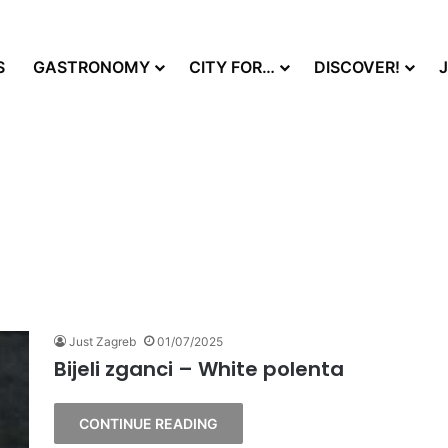
S
GASTRONOMY
CITY FOR…
DISCOVER!
Just Zagreb
01/07/2025
Bijeli zganci – White polenta
CONTINUE READING