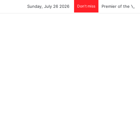
Sunday, July 26 2026
Don't miss