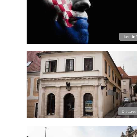
Just In
Discove