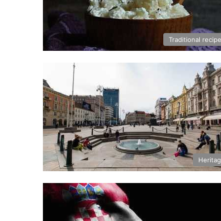
Traditional recip
Herita