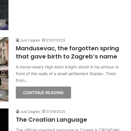
es
Just Zagreb
01/07/2025
Mandusevac, the forgotten spring
that gave birth to Zagreb’s name
A travel-weary high-born knight stood in his armour in
front of the walls of a small settlement Gradec. Tired
from…
CONTINUE READING
ge
Just Zagreb
27/06/2025
The Croatian Language
The official standard language in Croatia is CROATIAN,