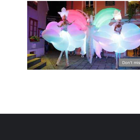
Don't mi