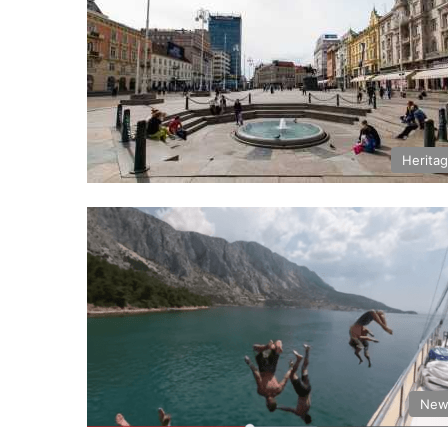
Herita
New