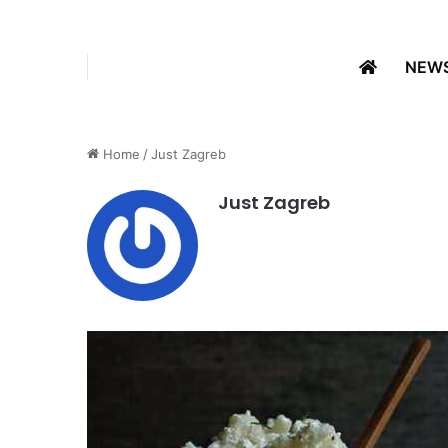
NEW
Home
/
Just Zagreb
Just Zagreb