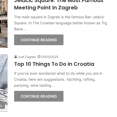
Jelačić Square: The Most Famous
Meeting Point in Zagreb
The main square in Zagreb is the famous Ban Jelacic
Square. In The Croatian language better known as Trg
Bana…
CONTINUE READING
ge
Just Zagreb
25/05/2025
Top 10 Things To Do in Croatia
If you’ve ever wondered what to do while you are in
Croatia, here are suggestions. Yachting, rafting,
partying, wine tasting…
CONTINUE READING
s