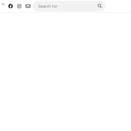
℃
5
Facebook
Instagram
Contact us
Search
for