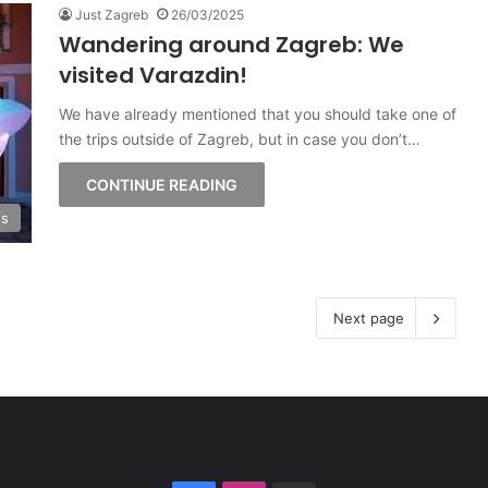
Just Zagreb
26/03/2025
Wandering around Zagreb: We
visited Varazdin!
We have already mentioned that you should take one of
the trips outside of Zagreb, but in case you don’t…
CONTINUE READING
ss
Next page