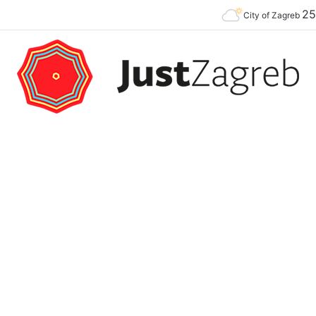
2
Premier of the YES Feel Good Festival in Zagreb on Strossmayer square
City of Zagreb