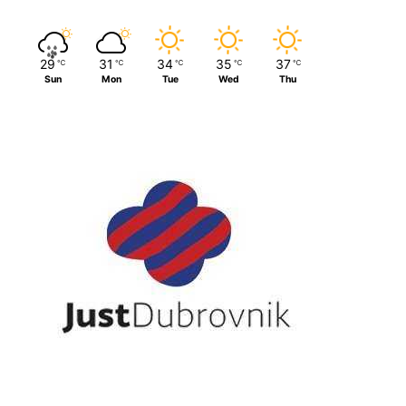
29
31
34
35
37
℃
℃
℃
℃
℃
Sun
Mon
Tue
Wed
Thu