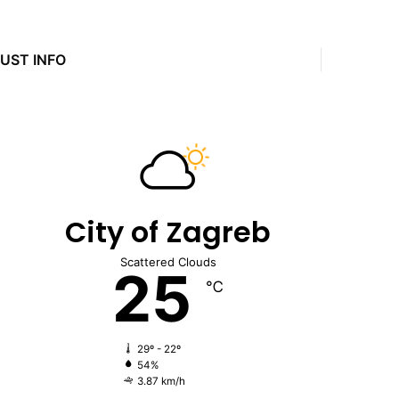
JUST INFO
City of Zagreb
Scattered Clouds
25
℃
29º - 22º
54%
3.87 km/h