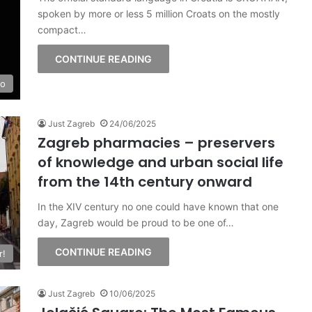
spoken by more or less 5 million Croats on the mostly
compact…
CONTINUE READING
fo
Just Zagreb
24/06/2025
Zagreb pharmacies – preservers
of knowledge and urban social life
from the 14th century onward
In the XIV century no one could have known that one
day, Zagreb would be proud to be one of…
CONTINUE READING
r!
Just Zagreb
10/06/2025