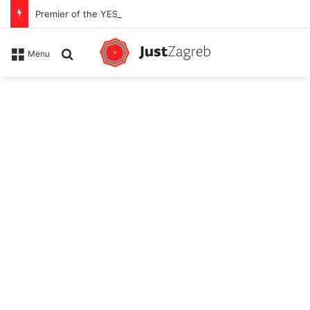
Premier of the YES Feel Good Festival in Zagreb on Strossmayer square
Search for
Menu