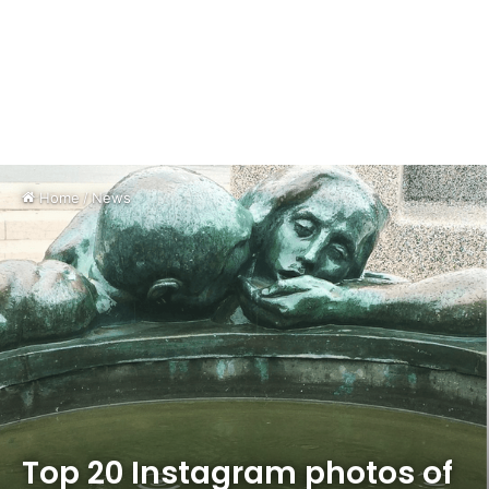
Home
/
News
Top 20 Instagram photos of