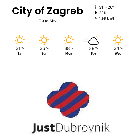
City of Zagreb
31º - 26º
33%
1.99 km/h
Clear Sky
31
36
38
38
34
℃
℃
℃
℃
℃
Sat
Sun
Mon
Tue
Wed