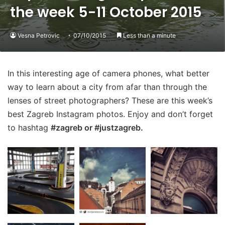
the week 5-11 October 2015
Vesna Petrovic
07/10/2015
Less than a minute
In this interesting age of camera phones, what better
way to learn about a city from afar than through the
lenses of street photographers? These are this week’s
best Zagreb Instagram photos. Enjoy and don’t forget
to hashtag
#zagreb or #justzagreb.