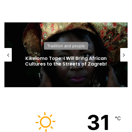
Tradition and people
Kikelomo Tope: I Will Bring African
Cultures to the Streets of Zagreb!
31
℃