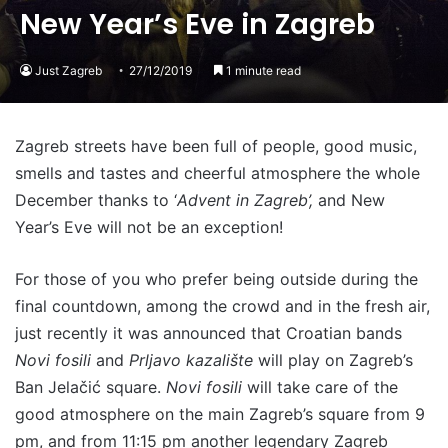
New Year’s Eve in Zagreb
Just Zagreb
27/12/2019
1 minute read
Zagreb streets have been full of people, good music,
smells and tastes and cheerful atmosphere the whole
December thanks to ‘
Advent in Zagreb’,
and New
Year’s Eve will not be an exception!
For those of you who prefer being outside during the
final countdown, among the crowd and in the fresh air,
just recently it was announced that Croatian bands
Novi fosili
and
Prljavo kazalište
will play on Zagreb’s
Ban Jelačić square.
Novi fosili
will take care of the
good atmosphere on the main Zagreb’s square from 9
pm, and from 11:15 pm another legendary Zagreb