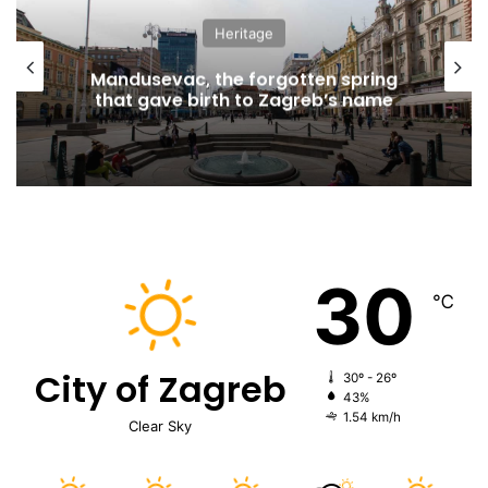
Heritage
Mandusevac, the forgotten spring
that gave birth to Zagreb’s name
30
℃
City of Zagreb
30º - 26º
43%
1.54 km/h
Clear Sky