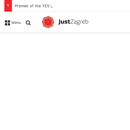
Premier of the YES Feel Good Festival in Zagreb on Strossmayer square
Search for
Menu