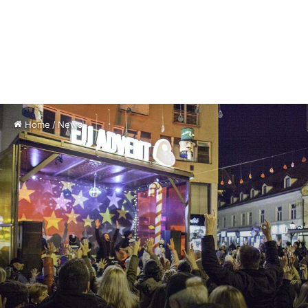
Home
/
News