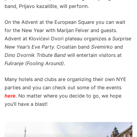
band, Prljavo kazalište, will perform.
On the Advent at the European Square you can wait
for the New Year with Marijan Felver and guests.
Advent at Klovićevi Dvori plateau organizes a
Surprise
New Year’s Eve Party.
Croatian band
Svemirko
and
Dino Dvornik Tribute Band
will entertain visitors at
Fuliranje (Fooling Around)
.
Many hotels and clubs are organizing their own NYE
parties and you can check out some of the events
here
.
No matter where you decide to go, we hope
you’ll have a blast!