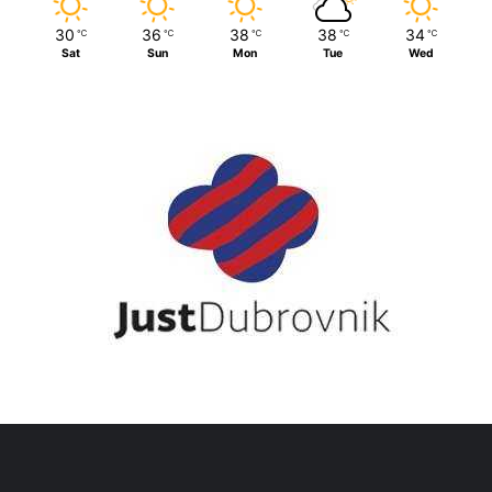
30
36
38
38
34
℃
℃
℃
℃
℃
Sat
Sun
Mon
Tue
Wed