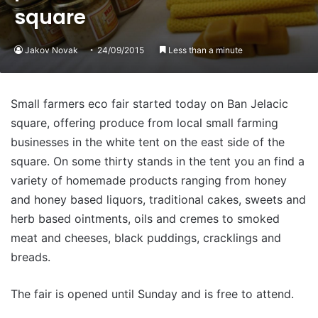
square
Jakov Novak
24/09/2015
Less than a minute
Small farmers eco fair started today on Ban Jelacic
square, offering produce from local small farming
businesses in the white tent on the east side of the
square. On some thirty stands in the tent you an find a
variety of homemade products ranging from honey
and honey based liquors, traditional cakes, sweets and
herb based ointments, oils and cremes to smoked
meat and cheeses, black puddings, cracklings and
breads.
The fair is opened until Sunday and is free to attend.