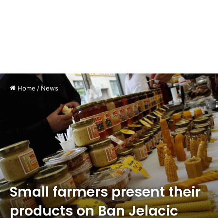
Home
/
News
Small farmers present their
products on Ban Jelacic