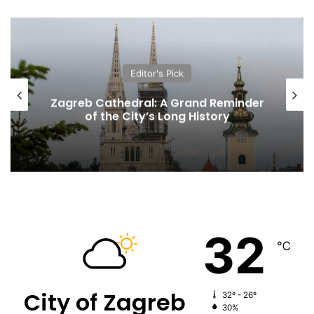
Editor's Pick
Zagreb Cathedral: A Grand Reminder
of the City’s Long History
32
℃
City of Zagreb
32º - 26º
30%