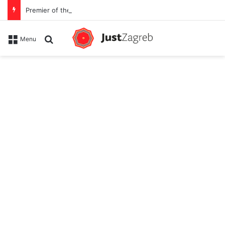
Premier of the YES Feel Good Festival in Zagreb on Strossmayer square
Search for
Menu