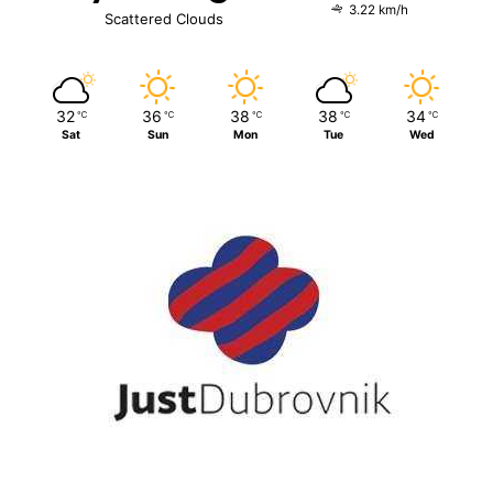
3.22 km/h
Scattered Clouds
32
36
38
38
34
℃
℃
℃
℃
℃
Sat
Sun
Mon
Tue
Wed