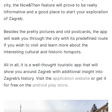
city, the Now&Then feature will prove to be really
informative and a good place to start your exploration
of Zagreb.
Besides the pretty pictures and old postcards, the app
will walk you through the city with its predefined route
if you wish to visit and learn more about the
interesting cultural and historic hotspots.
All in all, it is a well-thought touristic app that will
show you around Zagreb with additional insight into
Zagreb’s history. Visit the
application website
or get it
for free on the
android play store
.