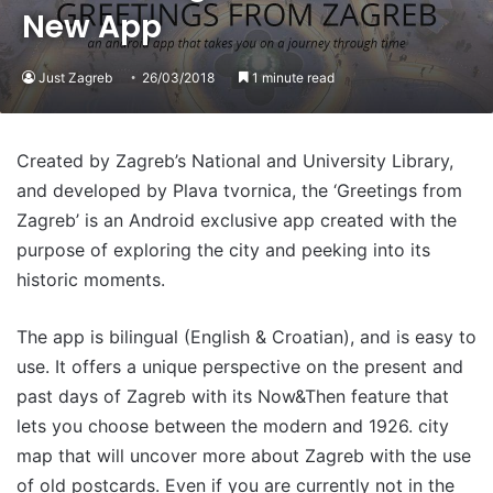
New App
Just Zagreb
26/03/2018
1 minute read
Created by Zagreb’s National and University Library,
and developed by Plava tvornica, the ‘Greetings from
Zagreb’ is an Android exclusive app created with the
purpose of exploring the city and peeking into its
historic moments.
The app is bilingual (English & Croatian), and is easy to
use. It offers a unique perspective on the present and
past days of Zagreb with its Now&Then feature that
lets you choose between the modern and 1926. city
map that will uncover more about Zagreb with the use
of old postcards. Even if you are currently not in the