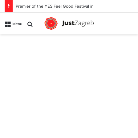
Premier of the YES Feel Good Festival in Zagreb on Strossmayer square
Search for
Menu