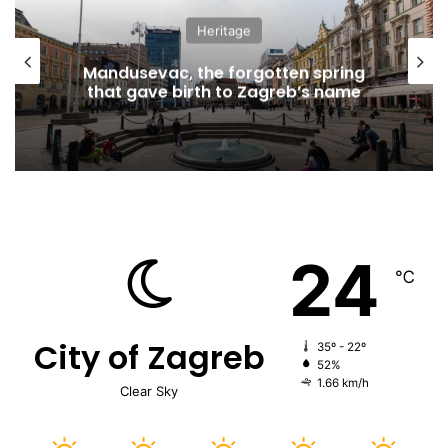
Heritage
Mandusevac, the forgotten spring
that gave birth to Zagreb’s name
24
℃
City of Zagreb
35º - 22º
52%
1.66 km/h
Clear Sky