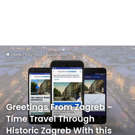
Home
/
City for...
/
Excursions
Greetings From Zagreb –
Time Travel Through
Historic Zagreb With this