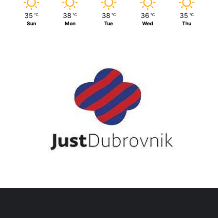
35
38
38
36
35
℃
℃
℃
℃
℃
Sun
Mon
Tue
Wed
Thu