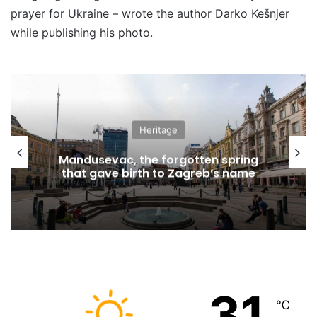
prayer for Ukraine – wrote the author Darko Kešnjer
while publishing his photo.
Heritage
Mandusevac, the forgotten spring
that gave birth to Zagreb’s name
31
℃