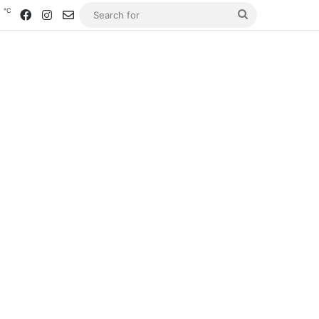
℃
2
Facebook
Instagram
Contact us
Search
for