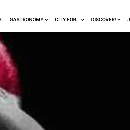
S
GASTRONOMY
CITY FOR…
DISCOVER!