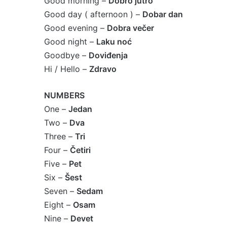
Good morning –
Dobro jutro
Good day ( afternoon ) –
Dobar dan
Good evening –
Dobra večer
Good night –
Laku noć
Goodbye –
Doviđenja
Hi / Hello –
Zdravo
NUMBERS
One –
Jedan
Two –
Dva
Three –
Tri
Four –
Četiri
Five –
Pet
Six –
Šest
Seven –
Sedam
Eight –
Osam
Nine –
Devet