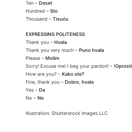
Ten –
Deset
Hundred –
Sto
Thousand –
Tisuću
EXPRESSING POLITENESS
Thank you –
Hvala
Thank you very much –
Puno hvala
Please –
Molim
Sorry! Excuse me! I beg your pardon! –
!Oprosti
How are you? –
Kako ste?
Fine, thank you –
Dobro, hvala
Yes –
Da
No –
Ne
Illustration: Shutterstock Images LLC