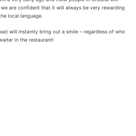
 we are confident that it will always be very rewarding
the local language.
) will instantly bring out a smile – regardless of who
waiter in the restaurant!