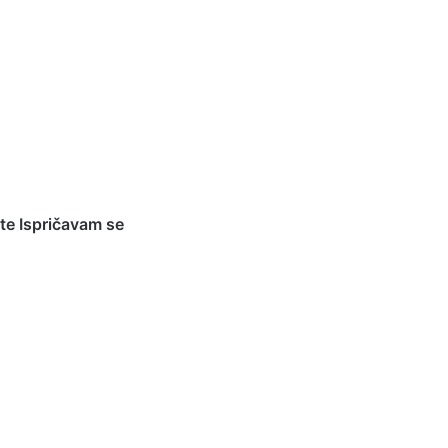
te Ispričavam se