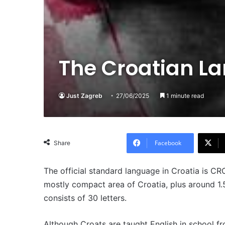
The Croatian L
Just Zagreb
27/06/2025
1 minute read
Facebook
Share
The official standard language in Croatia is C
mostly compact area of Croatia, plus around 1.
consists of 30 letters.
Although Croats are taught English in school fr