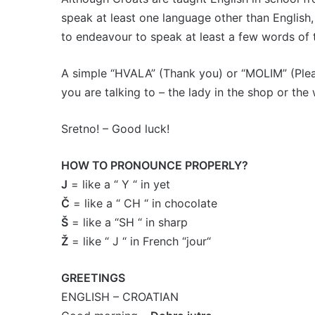
speak at least one language other than English,
to endeavour to speak at least a few words of 
A simple “HVALA” (Thank you) or “MOLIM” (Please
you are talking to – the lady in the shop or the 
Sretno! – Good luck!
HOW TO PRONOUNCE PROPERLY?
J
= like a “ Y “ in yet
Č
= like a “ CH “ in chocolate
Š
= like a “SH “ in sharp
Ž
= like “ J “ in French “jour“
GREETINGS
ENGLISH – CROATIAN