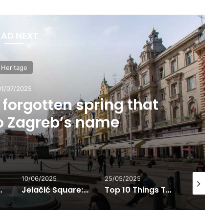
EAD NEXT
Heritage
01/07/2025
forgotten spring that
to Zagreb’s name
10/06/2025
25/05/2025
01/07/202
l life from the 14th century onward
Jelačić Square: The Most Famous Meeting Point in Zagreb
Top 10 Things To Do in Croatia