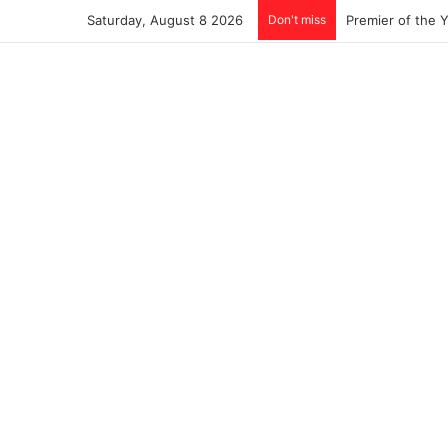
Saturday, August 8 2026
Don't miss