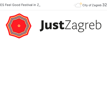
3
Premier of the YES Feel Good Festival in Zagreb on Strossmayer square
City of Zagreb