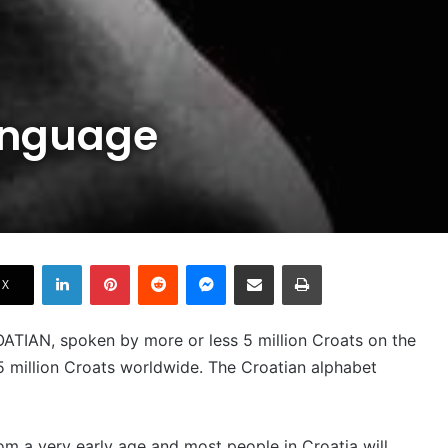
anguage
LinkedIn
Pinterest
Reddit
Messenger
Share via Email
Print
X
ROATIAN, spoken by more or less 5 million Croats on the
5 million Croats worldwide. The Croatian alphabet
om a very early age and most people in Croatia will