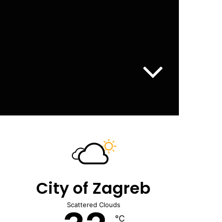
City of Zagreb
Scattered Clouds
℃