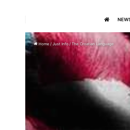
NEW
Home
/
Just Info
/
The Croatian Language