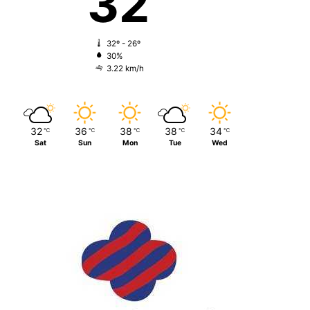
32
32º - 26º
30%
3.22 km/h
32
36
38
38
34
℃
℃
℃
℃
℃
Sat
Sun
Mon
Tue
Wed