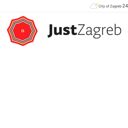
2
Premier of the YES Feel Good Festival in Zagreb on Strossmayer square
City of Zagreb