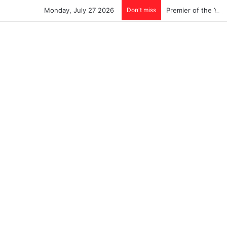
Monday, July 27 2026
Don't miss