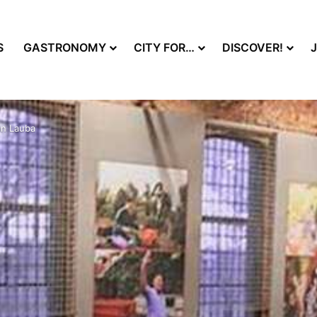
S
GASTRONOMY
CITY FOR…
DISCOVER!
in Lauba