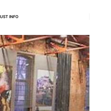
JUST INFO