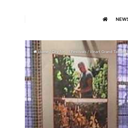
NEW
Home
/
City for...
/
Festivals
/
Vinart Grand Tasting 