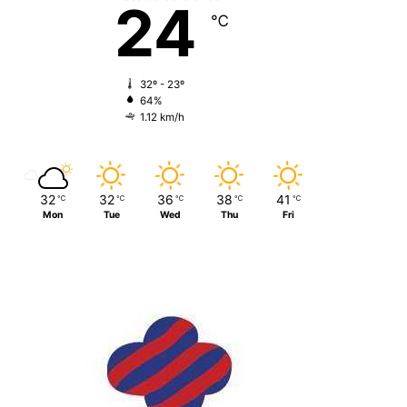
24
℃
32º - 23º
64%
1.12 km/h
32
32
36
38
41
℃
℃
℃
℃
℃
Mon
Tue
Wed
Thu
Fri