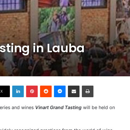
sting in Lauba
LinkedIn
Pinterest
Reddit
Messenger
Share via Email
Print
X
ineries and wines
Vinart Grand Tasting
will be held on