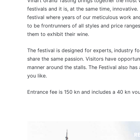
Vinart Grand Tasting brings together the most 
festivals and it is, at the same time, innovative. 
festival where years of our meticulous work an
to be frontrunners of all styles and price range
them to exhibit their wine.
The festival is designed for experts, industry f
share the same passion. Visitors have opportun
manner around the stalls. The Festival also h
you like.
Entrance fee is 150 kn and includes a 40 kn vo
R