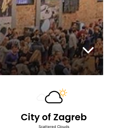
City of Zagreb
Scattered Clouds