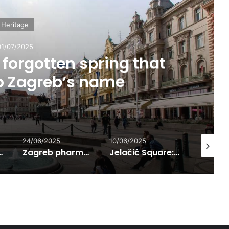
Heritage
01/07/2025
forgotten spring that
to Zagreb’s name
24/06/2025
10/06/2025
01/07/202
n Language
Zagreb pharmacies – preservers of knowledge and urban social life from the 14th century onward
Jelačić Square: The Most Famous Meeting Point in Zagreb