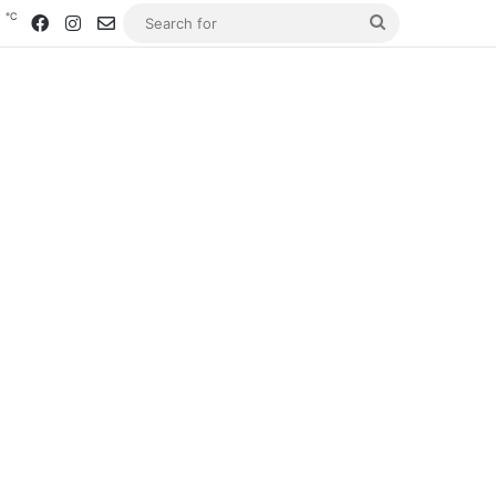
℃
4
Facebook
Instagram
Contact us
Search
for