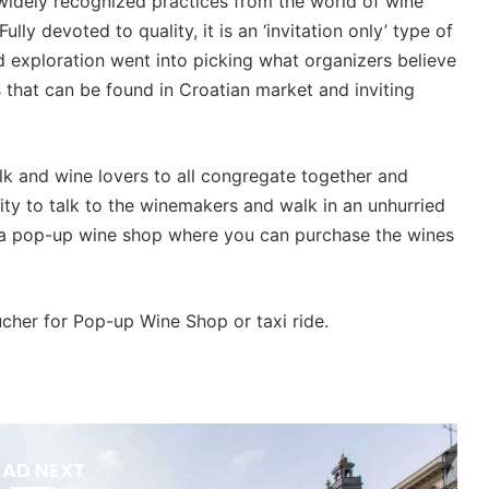
widely recognized practices from the world of wine
Fully devoted to quality, it is an ‘invitation only’ type of
d exploration went into picking what organizers believe
s that can be found in Croatian market and inviting
olk and wine lovers to all congregate together and
ity to talk to the winemakers and walk in an unhurried
as a pop-up wine shop where you can purchase the wines
ucher for Pop-up Wine Shop or taxi ride.
EAD NEXT