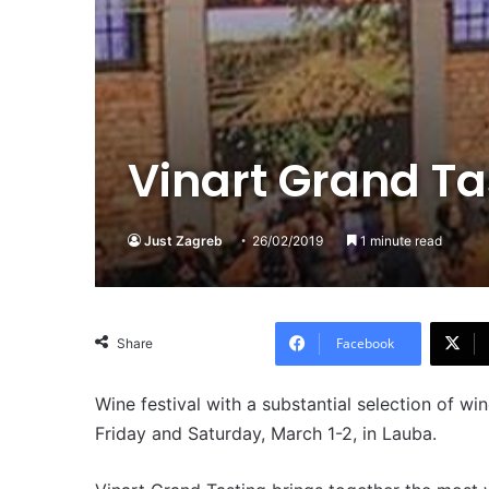
Vinart Grand Ta
Just Zagreb
26/02/2019
1 minute read
Facebook
Share
Wine festival with a substantial selection of w
Friday and Saturday, March 1-2, in Lauba.