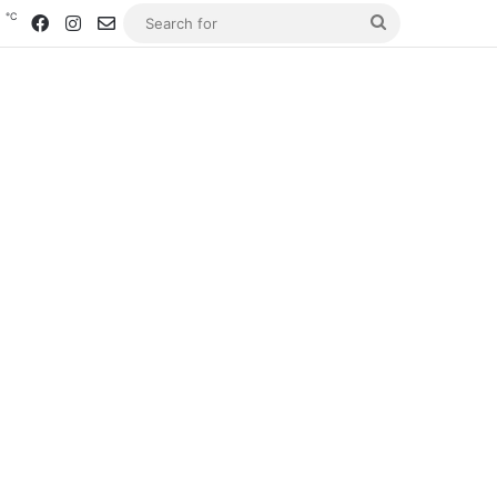
℃
0
Facebook
Instagram
Contact us
Search
for