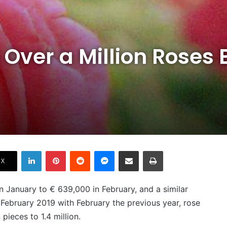
 Over a Million Roses
LinkedIn
Pinterest
Reddit
Messenger
Share via Email
Print
X
n January to € 639,000 in February, and a similar
February 2019 with February the previous year, rose
pieces to 1.4 million.