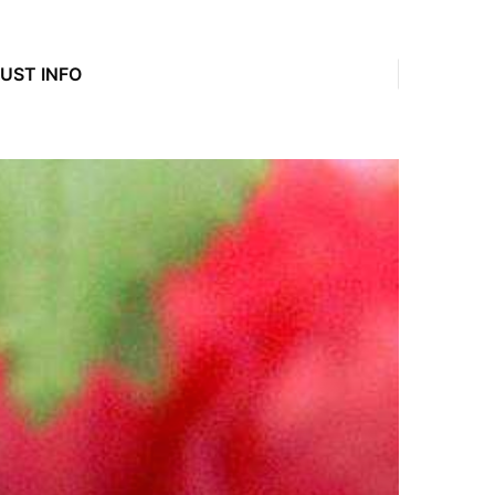
JUST INFO