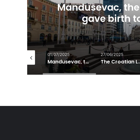
Mandusevac, the 
gave birth 
/07/2025
01/07/2025
27/06/2025
Bijeli zganci – White polenta
Mandusevac, the forgotten spring that gave birth to Zagreb’s name
The Croatia