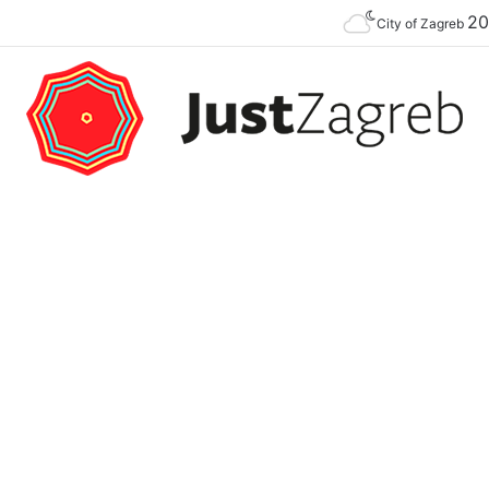
2
Premier of the YES Feel Good Festival in Zagreb on Strossmayer square
City of Zagreb