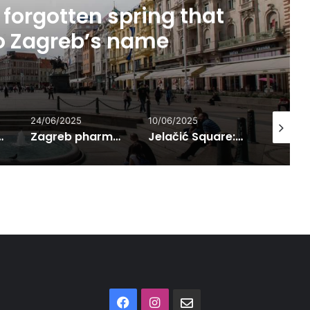
forgotten spring that
to Zagreb’s name
24/06/2025
10/06/2025
01/07/202
n Language
Zagreb pharmacies – preservers of knowledge and urban social life from the 14th century onward
Jelačić Square: The Most Famous Meeting Point in Zagreb
Facebook
Instagram
Contact