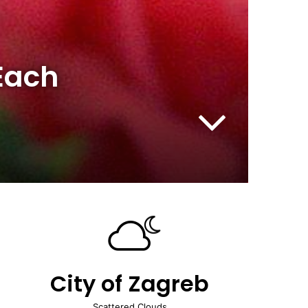
 Each
City of Zagreb
Scattered Clouds