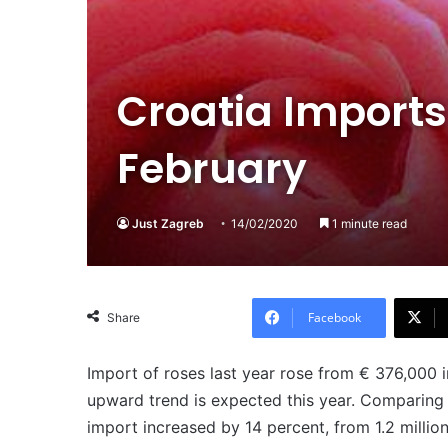
Croatia Imports
February
Just Zagreb
14/02/2020
1 minute read
Facebook
Share
Import of roses last year rose from € 376,000 i
upward trend is expected this year. Comparing 
import increased by 14 percent, from 1.2 million 