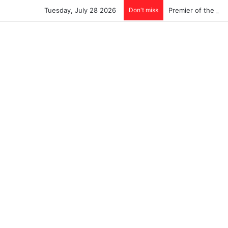
Tuesday, July 28 2026
Don't miss