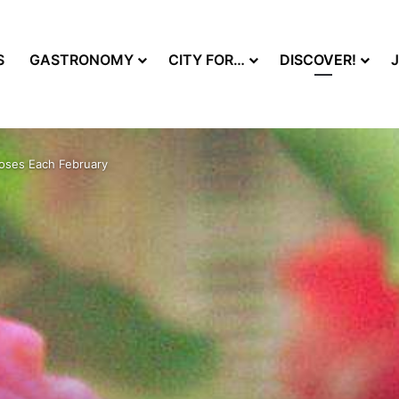
S
GASTRONOMY
CITY FOR…
DISCOVER!
Roses Each February