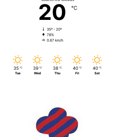
20
℃
35º - 20º
78%
0.67 km/h
35
39
38
40
40
℃
℃
℃
℃
℃
Tue
Wed
Thu
Fri
Sat
Just Info