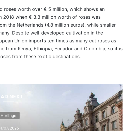
ed roses worth over € 5 million, which shows an
in 2018 when € 3.8 million worth of roses was
m the Netherlands (4.8 million euros), while smaller
any. Despite well-developed cultivation in the
ropean Union imports ten times as many cut roses as
e from Kenya, Ethiopia, Ecuador and Colombia, so it is
 roses from these exotic destinations.
EAD NEXT
Heritage
01/07/2025