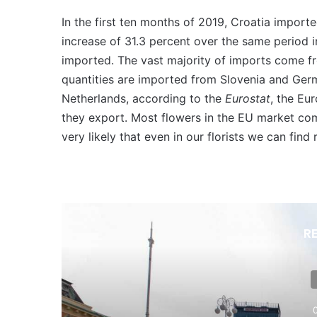
In the first ten months of 2019, Croatia import
increase of 31.3 percent over the same period 
imported. The vast majority of imports come fro
quantities are imported from Slovenia and Germ
Netherlands, according to the
Eurostat
, the Eu
they export. Most flowers in the EU market com
very likely that even in our florists we can find
R