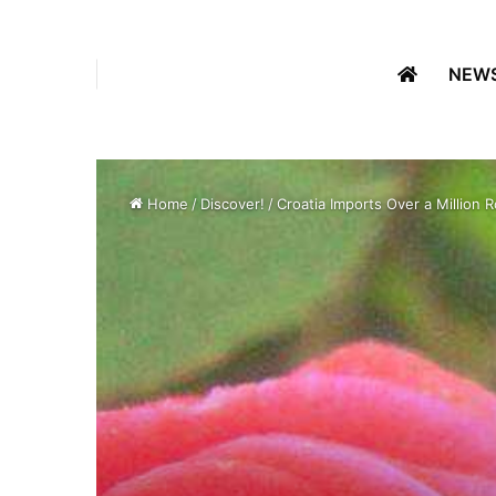
NEW
Home
/
Discover!
/
Croatia Imports Over a Million 