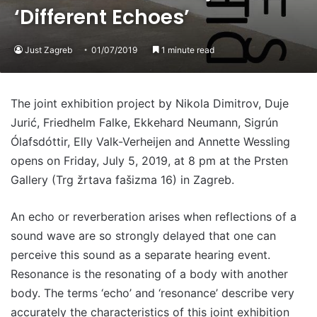
‘Different Echoes’
Just Zagreb
01/07/2019
1 minute read
The joint exhibition project by Nikola Dimitrov, Duje
Jurić, Friedhelm Falke, Ekkehard Neumann, Sigrún
Ólafsdóttir, Elly Valk-Verheijen and Annette Wessling
opens on Friday, July 5, 2019, at 8 pm at the Prsten
Gallery (Trg žrtava fašizma 16) in Zagreb.
An echo or reverberation arises when reflections of a
sound wave are so strongly delayed that one can
perceive this sound as a separate hearing event.
Resonance is the resonating of a body with another
body. The terms ‘echo’ and ‘resonance’ describe very
accurately the characteristics of this joint exhibition