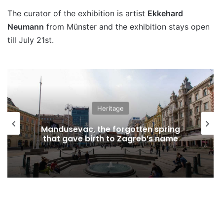
The curator of the exhibition is artist
Ekkehard
Neumann
from Münster and the exhibition stays open
till July 21st.
Heritage
Mandusevac, the forgotten spring
that gave birth to Zagreb’s name