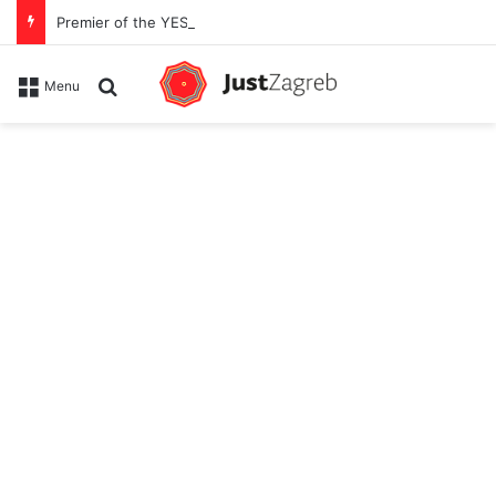
Premier of the YES Feel Good Festival in Zagreb on Strossmayer square
Search for
Menu