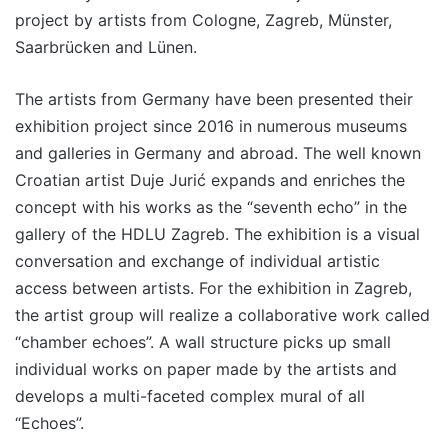
project by artists from Cologne, Zagreb, Münster,
Saarbrücken and Lünen.
The artists from Germany have been presented their
exhibition project since 2016 in numerous museums
and galleries in Germany and abroad. The well known
Croatian artist Duje Jurić expands and enriches the
concept with his works as the “seventh echo” in the
gallery of the HDLU Zagreb. The exhibition is a visual
conversation and exchange of individual artistic
access between artists. For the exhibition in Zagreb,
the artist group will realize a collaborative work called
“chamber echoes”. A wall structure picks up small
individual works on paper made by the artists and
develops a multi-faceted complex mural of all
“Echoes”.