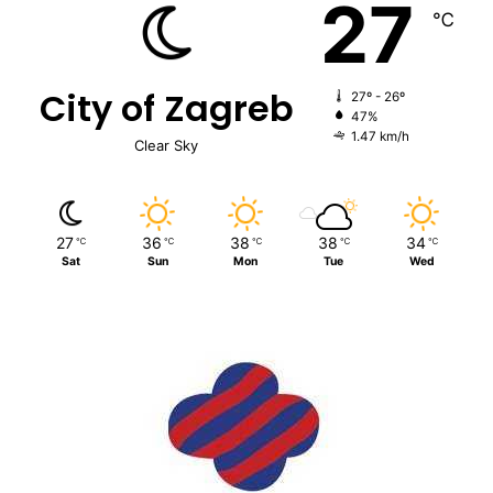
27
℃
City of Zagreb
27º - 26º
47%
1.47 km/h
Clear Sky
27
36
38
38
34
℃
℃
℃
℃
℃
Sat
Sun
Mon
Tue
Wed