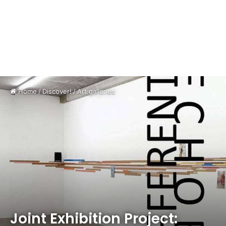
Home
/
Discover!
/
Art galleries
Joint Exhibition Project: