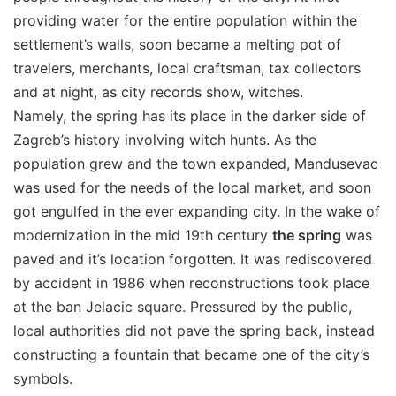
providing water for the entire population within the
settlement’s walls, soon became a melting pot of
travelers, merchants, local craftsman, tax collectors
and at night, as city records show, witches.
Namely, the spring has its place in the darker side of
Zagreb’s history involving witch hunts. As the
population grew and the town expanded, Mandusevac
was used for the needs of the local market, and soon
got engulfed in the ever expanding city. In the wake of
modernization in the mid 19th century
the spring
was
paved and it’s location forgotten. It was rediscovered
by accident in 1986 when reconstructions took place
at the ban Jelacic square. Pressured by the public,
local authorities did not pave the spring back, instead
constructing a fountain that became one of the city’s
symbols.