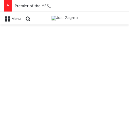
Premier of the YES Feel Good Festival in Zagreb on Strossmayer square
Search for
Menu