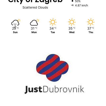
50%
4.87 km/h
Scattered Clouds
29
31
34
35
37
℃
℃
℃
℃
℃
Sun
Mon
Tue
Wed
Thu