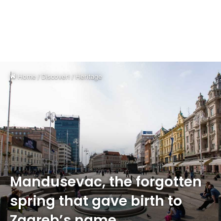
Home
/
Discover!
/
Heritage
Mandusevac, the forgotten
spring that gave birth to
Zagreb’s name