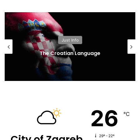
Just Info
The Croatian Language
26
℃
City of Zagreb
29º - 22º