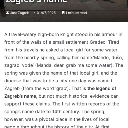
Just Zagreb
01/07/2025
1 minute read
A travel-weary high-born knight stood in his armour in
front of the walls of a small settlement Gradec. Tired
from his travels he asked a local girl for some water
from the nearby spring, calling her name:’Mando, dušo,
zagrabi vode’ (Manda, dear, grab me some water). The
spring was given the name of that local girl, and the
diocese that was to be a city one day was named
Zagreb (from the word ‘grab’). That is
the legend of
Zagreb’s name
, but not much historical evidence can
support these claims. The first written records of the
spring’s name date to 14th century. The spring,
however, was a pivotal place in the lives of local
people throughout the history of the city. At first