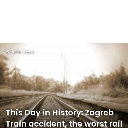
Home
/
News
This Day in History: Zagreb
Train accident, the worst rail