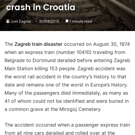
crash in Croatia
Just Zagreb
30/08/2015
1 minute read
The
Zagreb train disaster
occurred on August 30, 1974
when an express train (number 10410) traveling from
Belgrade to Dortmund derailed before entering Zagreb
Main Station killing 153 people. Zagreb accident was
the worst rail accident in the country’s history to that
date and remains one of the worst in Europe’s history.
Many of the passengers died immediately, as many as
41 of whom could not be identified and were buried in
a common grave at the Mirogoj Cemetery.
The accident occurred when a passenger express train
from all nine cars derailed and rolled over at the