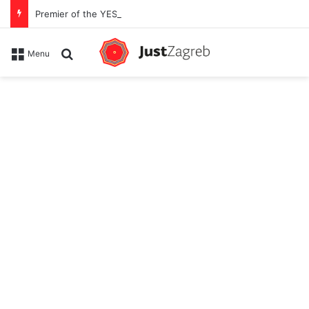
Premier of the YES Feel Good Festival in Zagreb on Strossmayer square
Search for
Menu