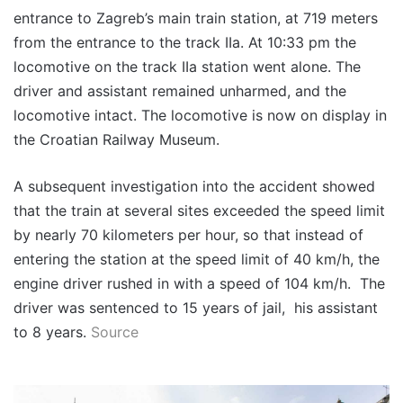
entrance to Zagreb’s main train station, at 719 meters
from the entrance to the track IIa. At 10:33 pm the
locomotive on the track IIa station went alone. The
driver and assistant remained unharmed, and the
locomotive intact. The locomotive is now on display in
the Croatian Railway Museum.
A subsequent investigation into the accident showed
that the train at several sites exceeded the speed limit
by nearly 70 kilometers per hour, so that instead of
entering the station at the speed limit of 40 km/h, the
engine driver rushed in with a speed of 104 km/h. The
driver was sentenced to 15 years of jail, his assistant
to 8 years.
Source