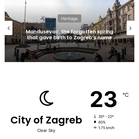
Heritage
Mandusevac, the forgotten spring
that gave birth to Zagreb’s name
23
℃
City of Zagreb
35º - 22º
60%
1.75 km/h
Clear Sky