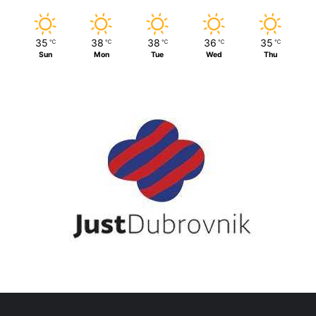
35
38
38
36
35
℃
℃
℃
℃
℃
Sun
Mon
Tue
Wed
Thu